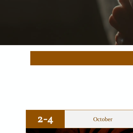
2-4
October