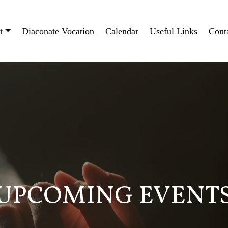
t
Diaconate Vocation
Calendar
Useful Links
Cont
UPCOMING EVENT