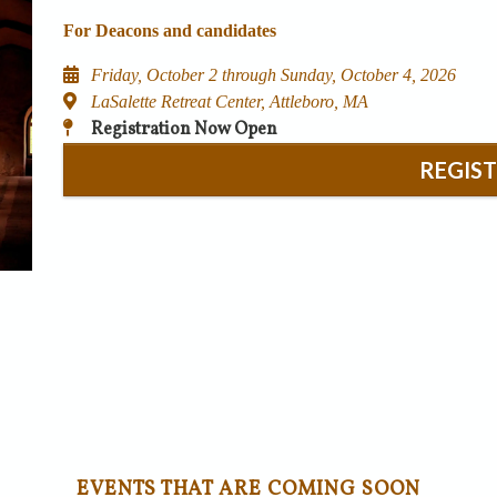
For Deacons and candidates
Friday, October 2 through Sunday, October 4, 2026
LaSalette Retreat Center, Attleboro, MA
Registration Now Open
REGIS
EVENTS THAT ARE COMING SOON