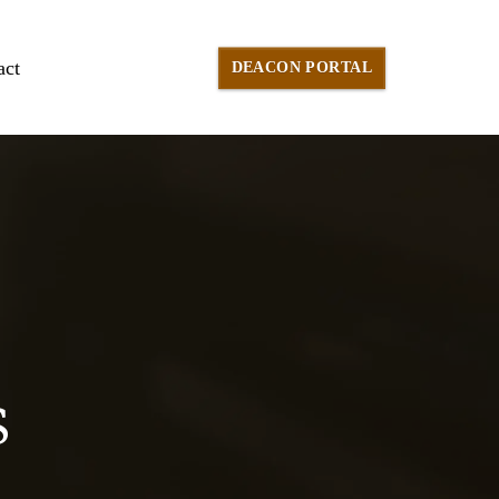
act
DEACON PORTAL
S