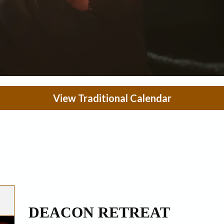
View Traditional Calendar
DEACON RETREAT