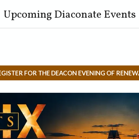
Upcoming Diaconate Events
EGISTER FOR THE DEACON EVENING OF RENEW