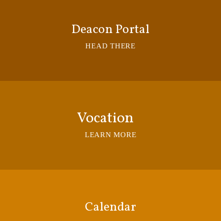
Deacon Portal
HEAD THERE
Vocation
LEARN MORE
Calendar