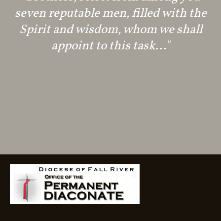
seven reputable men, filled with the
Spirit and wisdom, whom we shall
appoint to this task..."