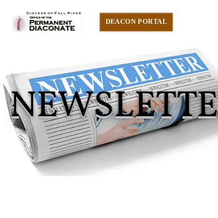
DEACON PORTAL
NEWSLETT