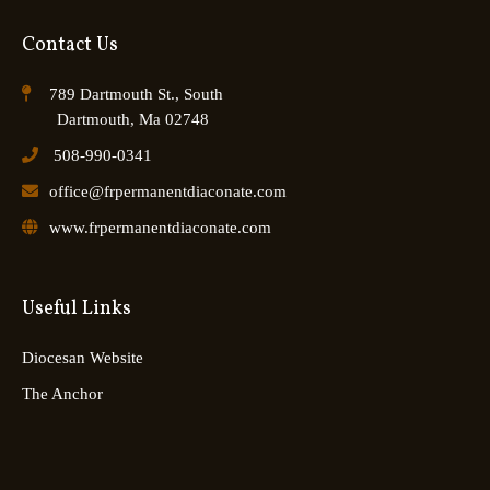
Contact Us
789 Dartmouth St., South
Dartmouth, Ma 02748
508-990-0341
office@frpermanentdiaconate.com
www.frpermanentdiaconate.com
Useful Links
Diocesan Website
The Anchor