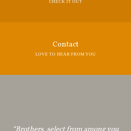
CHECK IT OUT
Contact
LOVE TO HEAR FROM YOU
“Brothers, select from among you