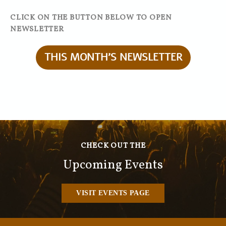
CLICK ON THE BUTTON BELOW TO OPEN
NEWSLETTER
THIS MONTH'S NEWSLETTER
CHECK OUT THE
Upcoming Events
VISIT EVENTS PAGE